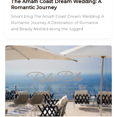
The Amalfi Coast Dream Wedding: A
Romantic Journey
Silvia’s blog The Amalfi Coast Dream Wedding: A
Romantic Journey A Destination of Romance
and Beauty Nestled along the rugged