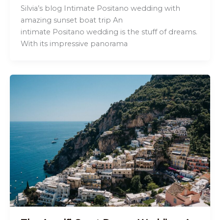
Silvia’s blog Intimate Positano wedding with
amazing sunset boat trip An
intimate Positano wedding is the stuff of dreams.
With its impressive panorama