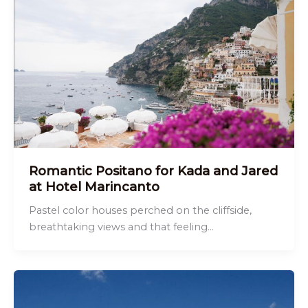
Romantic Positano for Kada and Jared
at Hotel Marincanto
Pastel color houses perched on the cliffside,
breathtaking views and that feeling…