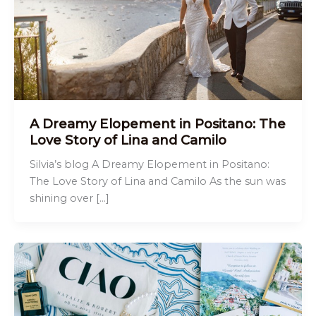
A Dreamy Elopement in Positano: The
Love Story of Lina and Camilo
Silvia’s blog A Dreamy Elopement in Positano:
The Love Story of Lina and Camilo As the sun was
shining over […]