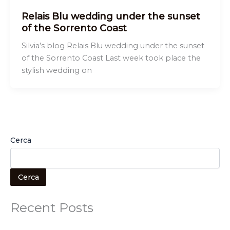
Relais Blu wedding under the sunset
of the Sorrento Coast
Silvia’s blog Relais Blu wedding under the sunset
of the Sorrento Coast Last week took place the
stylish wedding on
Cerca
Cerca
Recent Posts