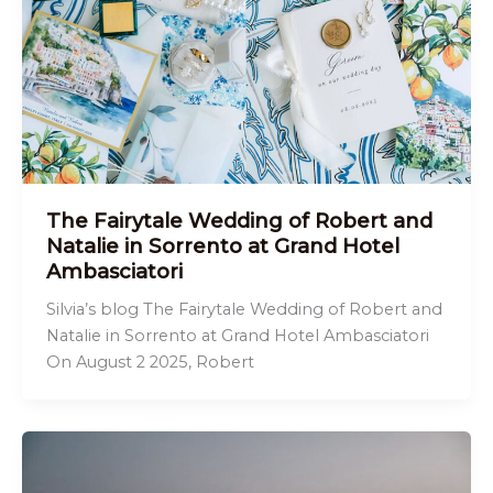
The Fairytale Wedding of Robert and
Natalie in Sorrento at Grand Hotel
Ambasciatori
Silvia’s blog The Fairytale Wedding of Robert and
Natalie in Sorrento at Grand Hotel Ambasciatori
On August 2 2025, Robert