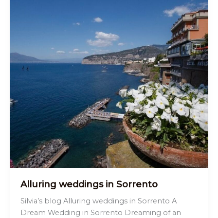
Alluring weddings in Sorrento
Silvia’s blog Alluring weddings in Sorrento A
Dream Wedding in Sorrento Dreaming of an