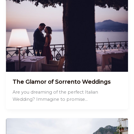
The Glamor of Sorrento Weddings
Are you dreaming of the perfect Italian
Wedding? Immagine to promise…