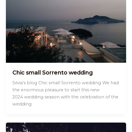
Chic small Sorrento wedding
Silvia’s blog Chic small Sorrento wedding We had
the enormous pleasure to start this new
2024 wedding season with the celebration of the
wedding