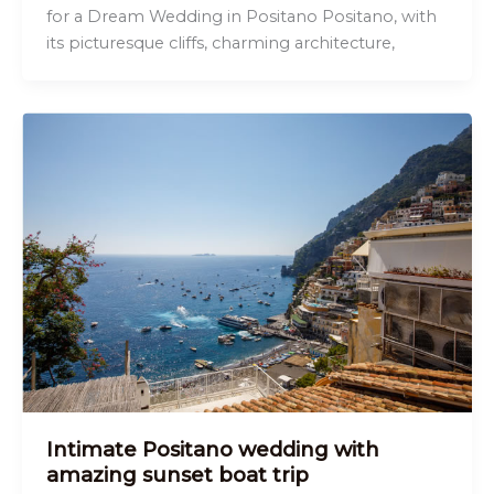
for a Dream Wedding in Positano Positano, with
its picturesque cliffs, charming architecture,
Intimate Positano wedding with
amazing sunset boat trip