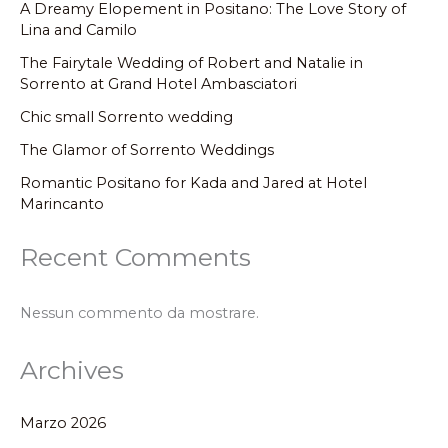
A Dreamy Elopement in Positano: The Love Story of
Lina and Camilo
The Fairytale Wedding of Robert and Natalie in
Sorrento at Grand Hotel Ambasciatori
Chic small Sorrento wedding
The Glamor of Sorrento Weddings
Romantic Positano for Kada and Jared at Hotel
Marincanto
Recent Comments
Nessun commento da mostrare.
Archives
Marzo 2026