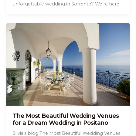
unforgettable wedding in Sorrento? We’re here
The Most Beautiful Wedding Venues
for a Dream Wedding in Positano
Silvia’s blog The Most Beautiful Wedding Venues