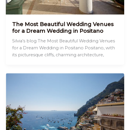
The Most Beautiful Wedding Venues
for a Dream Wedding in Positano
Silvia’s blog The Most Beautiful Wedding Venues
for a Dream Wedding in Positano Positano, with
its picturesque cliffs, charming architecture,