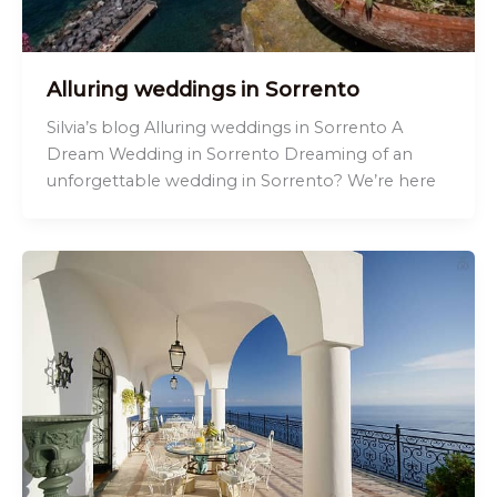
Alluring weddings in Sorrento
Silvia’s blog Alluring weddings in Sorrento A
Dream Wedding in Sorrento Dreaming of an
unforgettable wedding in Sorrento? We’re here