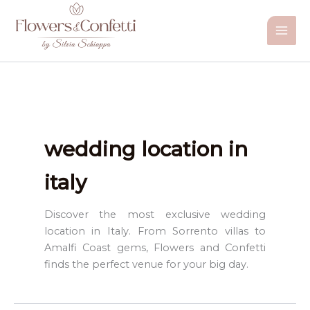
Vai
al
contenuto
wedding location in
italy
Discover the most exclusive wedding
location in Italy. From Sorrento villas to
Amalfi Coast gems, Flowers and Confetti
finds the perfect venue for your big day.