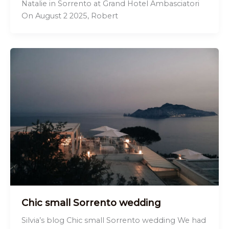
Natalie in Sorrento at Grand Hotel Ambasciatori
On August 2 2025, Robert
Chic small Sorrento wedding
Silvia’s blog Chic small Sorrento wedding We had