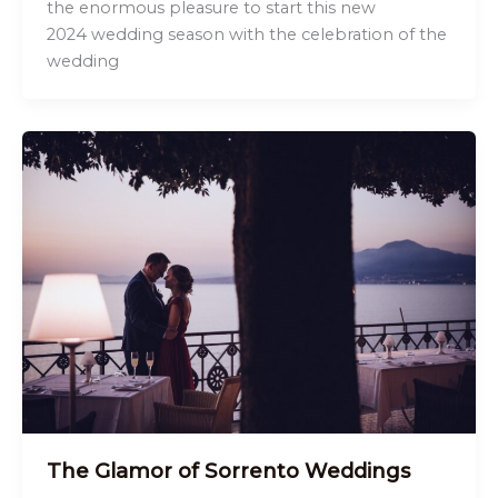
the enormous pleasure to start this new
2024 wedding season with the celebration of the
wedding
The Glamor of Sorrento Weddings