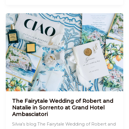
The Fairytale Wedding of Robert and
Natalie in Sorrento at Grand Hotel
Ambasciatori
Silvia’s blog The Fairytale Wedding of Robert and