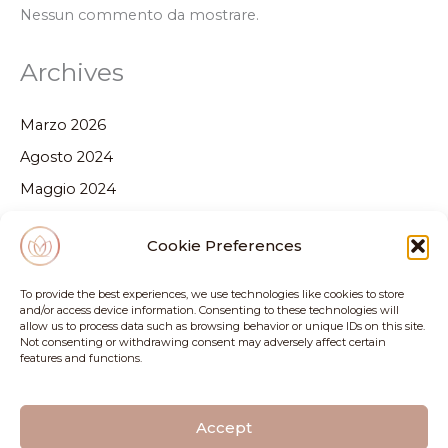
Nessun commento da mostrare.
Archives
Marzo 2026
Agosto 2024
Maggio 2024
Febbraio 2024
Cookie Preferences
Dicembre 2023
Ottobre 2023
To provide the best experiences, we use technologies like cookies to store
and/or access device information. Consenting to these technologies will
Settembre 2023
allow us to process data such as browsing behavior or unique IDs on this site.
Not consenting or withdrawing consent may adversely affect certain
Luglio 2023
features and functions.
Categories
Accept