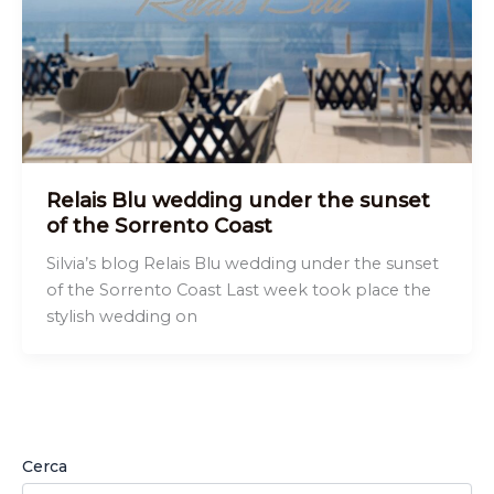
Relais Blu wedding under the sunset
of the Sorrento Coast
Silvia’s blog Relais Blu wedding under the sunset
of the Sorrento Coast Last week took place the
stylish wedding on
Cerca