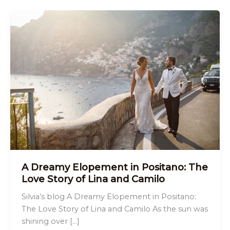
A Dreamy Elopement in Positano: The
Love Story of Lina and Camilo
Silvia’s blog A Dreamy Elopement in Positano:
The Love Story of Lina and Camilo As the sun was
shining over […]