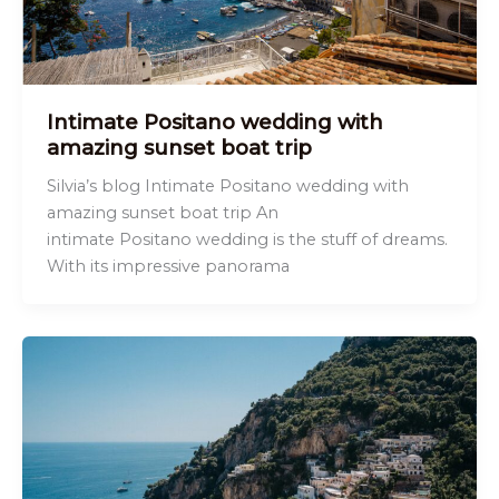
Intimate Positano wedding with
amazing sunset boat trip
Silvia’s blog Intimate Positano wedding with
amazing sunset boat trip An
intimate Positano wedding is the stuff of dreams.
With its impressive panorama