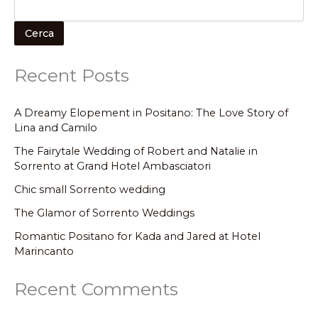
Cerca
Recent Posts
A Dreamy Elopement in Positano: The Love Story of
Lina and Camilo
The Fairytale Wedding of Robert and Natalie in
Sorrento at Grand Hotel Ambasciatori
Chic small Sorrento wedding
The Glamor of Sorrento Weddings
Romantic Positano for Kada and Jared at Hotel
Marincanto
Recent Comments