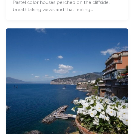
Pastel color houses perched on the cliffside,
breathtaking views and that feeling…