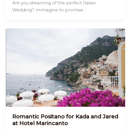
Are you dreaming of the perfect Italian
Wedding? Immagine to promise…
Romantic Positano for Kada and Jared
at Hotel Marincanto