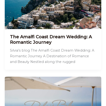
The Amalfi Coast Dream Wedding: A
Romantic Journey
Silvia’s blog The Amalfi Coast Dream Wedding: A
Romantic Journey A Destination of Romance
and Beauty Nestled along the rugged